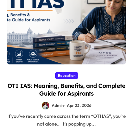
Education
OTI IAS: Meaning, Benefits, and Complete
Guide for Aspirants
Admin
Apr 23, 2026
If you’ve recently come across the term “OTI IAS”, you’re
not alone… it’s popping up...