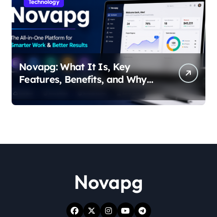
Technology
Novapg: What It Is, Key
Features, Benefits, and Why
People Are Talking About It
Novapg