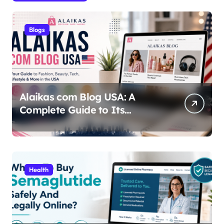
Blogs
Alaikas com Blog USA: A
Complete Guide to Its
Content, Features, and Why
People Are Searching for It
Health