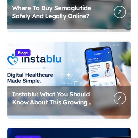
Where To Buy Semaglutide
Safely And Legally Online?
Blogs
Instablu: What You Should
Know About This Growing
Digital Healthcare Platform