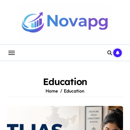
Skip
to
content
Education
Home
Education