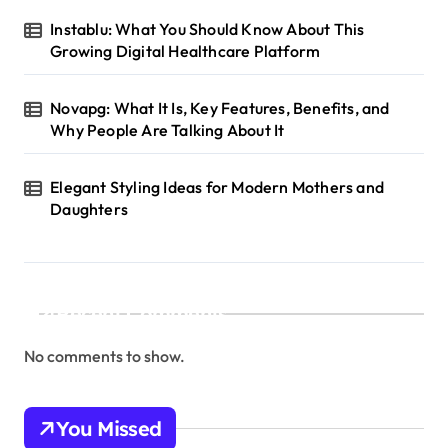
Instablu: What You Should Know About This
Growing Digital Healthcare Platform
Novapg: What It Is, Key Features, Benefits, and
Why People Are Talking About It
Elegant Styling Ideas for Modern Mothers and
Daughters
Recent Comments
No comments to show.
You Missed