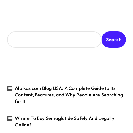
Search
Search
Recent Posts
Alaikas com Blog USA: A Complete Guide to Its
Content, Features, and Why People Are Searching
for It
Where To Buy Semaglutide Safely And Legally
Online?