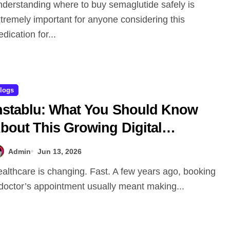
tremely important for anyone considering this
dication for...
logs
nstablu: What You Should Know
bout This Growing Digital
ealthcare Platform
Admin
Jun 13, 2026
doctor’s appointment usually meant making...