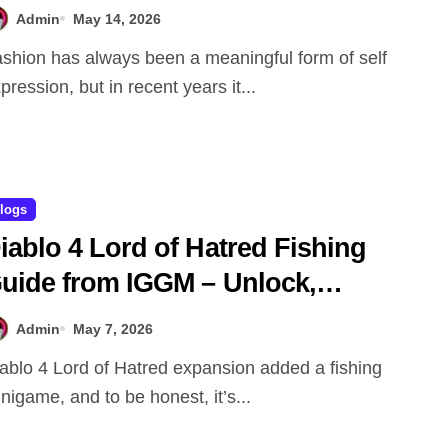
Admin
May 14, 2026
pression, but in recent years it...
logs
iablo 4 Lord of Hatred Fishing
uide from IGGM – Unlock,
echanics & Rewards Explained
Admin
May 7, 2026
nigame, and to be honest, it’s...