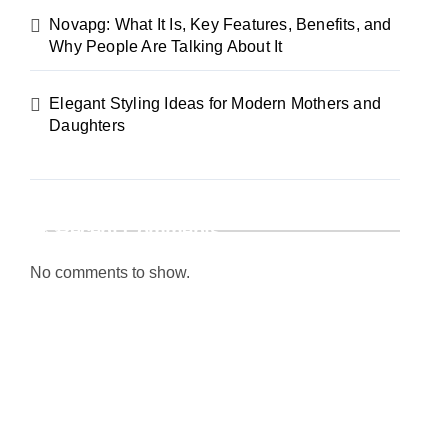
Novapg: What It Is, Key Features, Benefits, and
Why People Are Talking About It
Elegant Styling Ideas for Modern Mothers and
Daughters
Recent Comments
No comments to show.