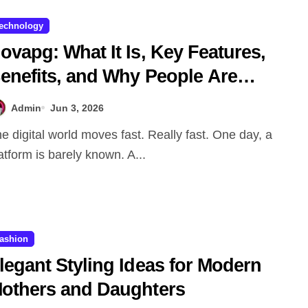
echnology
ovapg: What It Is, Key Features,
enefits, and Why People Are
alking About It
Admin
Jun 3, 2026
atform is barely known. A...
ashion
legant Styling Ideas for Modern
others and Daughters