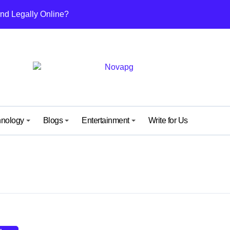
nd Legally Online?
ut This Growing Digital Healthcare Platform
nefits, and Why People Are Talking About It
others and Daughters
uide from IGGM – Unlock, Mechanics & Rewards Explained
ew Kind of Gaming Experience… Not Just Speed
hnology
Blogs
Entertainment
Write for Us
 Surprise Meaning) Everyone’s Talking About
 What It Means and Why It’s Getting Attention
y: A Simple Guide for Android and iPhone Users
ide to Its Content, Features, and Why People Are Searching fo