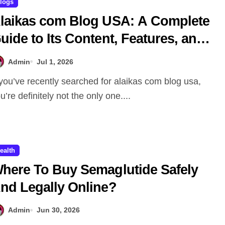
logs
laikas com Blog USA: A Complete
uide to Its Content, Features, and
hy People Are Searching for It
Admin
Jul 1, 2026
u’re definitely not the only one....
ealth
here To Buy Semaglutide Safely
nd Legally Online?
Admin
Jun 30, 2026