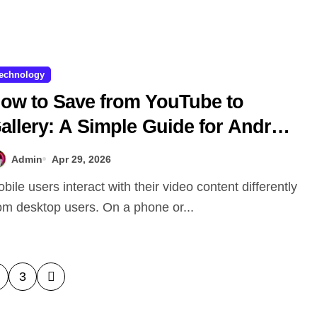
echnology
ow to Save from YouTube to
allery: A Simple Guide for Android
nd iPhone Users
Admin
Apr 29, 2026
om desktop users. On a phone or...
3