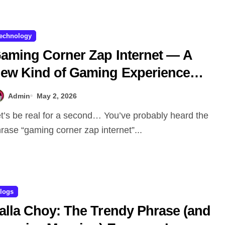
echnology
aming Corner Zap Internet — A
ew Kind of Gaming Experience…
ot Just Speed
Admin
May 2, 2026
rase “gaming corner zap internet”...
logs
alla Choy: The Trendy Phrase (and