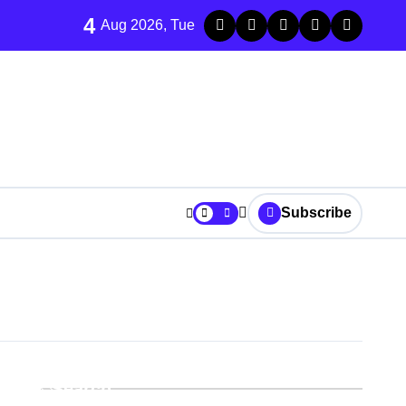
4
Aug 2026, Tue
Subscribe
r It
Search