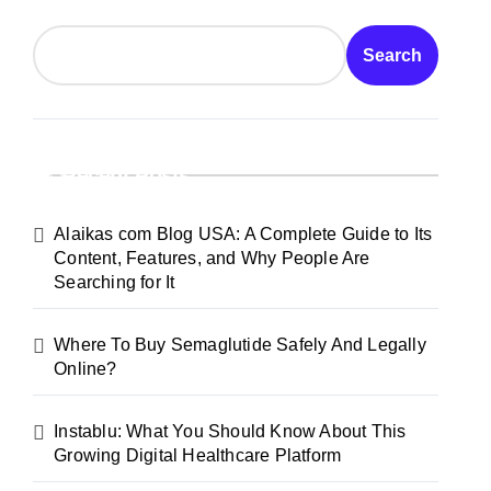
Search
Recent Posts
Alaikas com Blog USA: A Complete Guide to Its
Content, Features, and Why People Are
Searching for It
Where To Buy Semaglutide Safely And Legally
Online?
Instablu: What You Should Know About This
Growing Digital Healthcare Platform