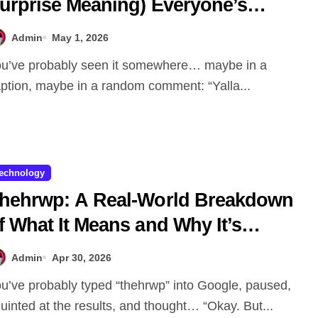
urprise Meaning) Everyone’s
alking About
Admin
May 1, 2026
ption, maybe in a random comment: “Yalla...
echnology
hehrwp: A Real-World Breakdown
f What It Means and Why It’s
etting Attention
Admin
Apr 30, 2026
uinted at the results, and thought… “Okay. But...