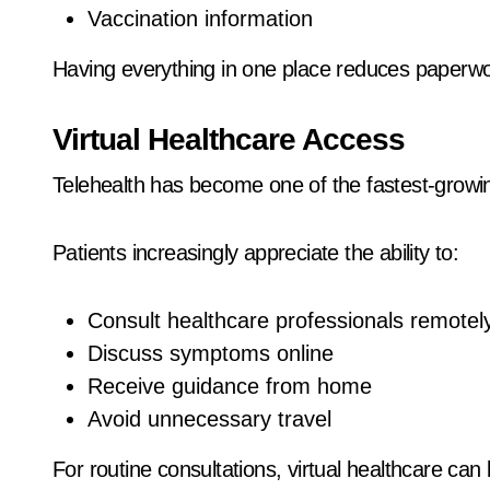
Vaccination information
Having everything in one place reduces paperwo
Virtual Healthcare Access
Telehealth has become one of the fastest-growi
Patients increasingly appreciate the ability to:
Consult healthcare professionals remotel
Discuss symptoms online
Receive guidance from home
Avoid unnecessary travel
For routine consultations, virtual healthcare can