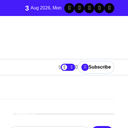
3
Aug 2026, Mon
Subscribe
r It
Search