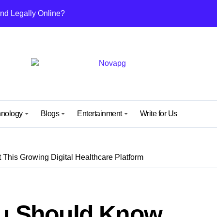
nd Legally Online?
ut This Growing Digital Healthcare Platform
nefits, and Why People Are Talking About It
others and Daughters
uide from IGGM – Unlock, Mechanics & Rewards Explained
ew Kind of Gaming Experience… Not Just Speed
hnology
Blogs
Entertainment
Write for Us
 Surprise Meaning) Everyone’s Talking About
 What It Means and Why It’s Getting Attention
This Growing Digital Healthcare Platform
y: A Simple Guide for Android and iPhone Users
ide to Its Content, Features, and Why People Are Searching fo
ou Should Know