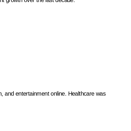
nt growth over the last decade.
, and entertainment online. Healthcare was