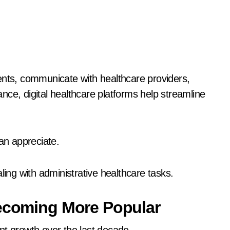
ts, communicate with healthcare providers,
ce, digital healthcare platforms help streamline
n appreciate.
ng with administrative healthcare tasks.
Becoming More Popular