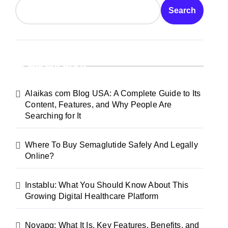
Search
Recent Posts
Alaikas com Blog USA: A Complete Guide to Its
Content, Features, and Why People Are
Searching for It
Where To Buy Semaglutide Safely And Legally
Online?
Instablu: What You Should Know About This
Growing Digital Healthcare Platform
Novapg: What It Is, Key Features, Benefits, and