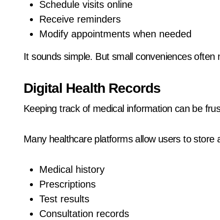
Schedule visits online
Receive reminders
Modify appointments when needed
It sounds simple. But small conveniences often 
Digital Health Records
Keeping track of medical information can be frus
Many healthcare platforms allow users to store
Medical history
Prescriptions
Test results
Consultation records