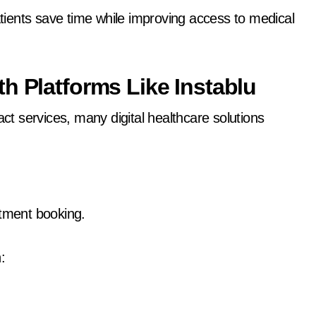
patients save time while improving access to medical
h Platforms Like Instablu
act services, many digital healthcare solutions
ntment booking.
: