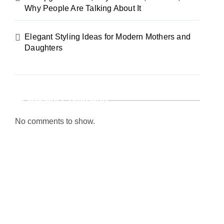
Why People Are Talking About It
Elegant Styling Ideas for Modern Mothers and
Daughters
Recent Comments
No comments to show.