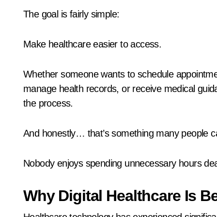
The goal is fairly simple:
Make healthcare easier to access.
Whether someone wants to schedule appointmen
manage health records, or receive medical guidan
the process.
And honestly… that’s something many people ca
Nobody enjoys spending unnecessary hours deali
Why Digital Healthcare Is 