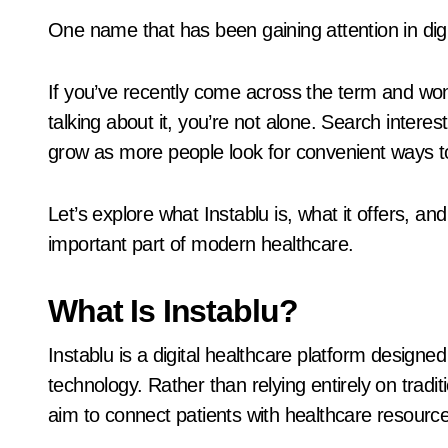
One name that has been gaining attention in digi
If you’ve recently come across the term and won
talking about it, you’re not alone. Search intere
grow as more people look for convenient ways t
Let’s explore what Instablu is, what it offers, a
important part of modern healthcare.
What Is Instablu?
Instablu is a digital healthcare platform designe
technology. Rather than relying entirely on tradit
aim to connect patients with healthcare resource