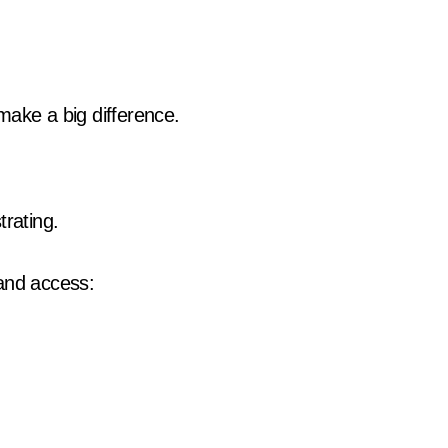
make a big difference.
trating.
 and access: