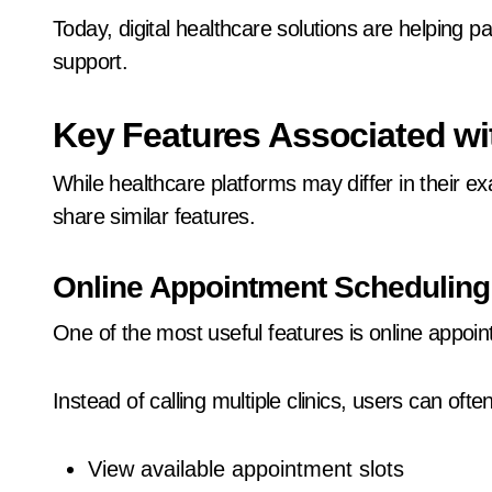
Today, digital healthcare solutions are helping 
support.
Key Features Associated wit
While healthcare platforms may differ in their ex
share similar features.
Online Appointment Scheduling
One of the most useful features is online appoi
Instead of calling multiple clinics, users can often
View available appointment slots