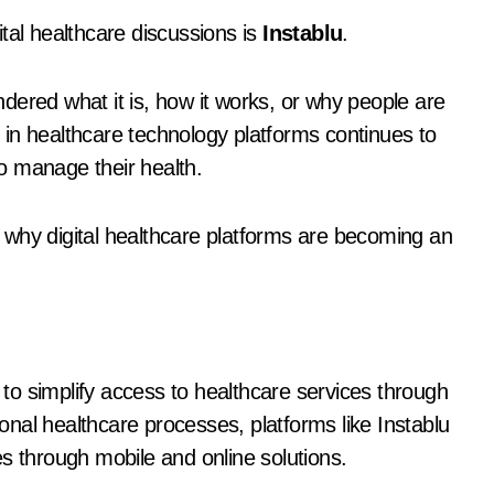
tal healthcare discussions is
Instablu
.
dered what it is, how it works, or why people are
st in healthcare technology platforms continues to
o manage their health.
nd why digital healthcare platforms are becoming an
d to simplify access to healthcare services through
ional healthcare processes, platforms like Instablu
s through mobile and online solutions.