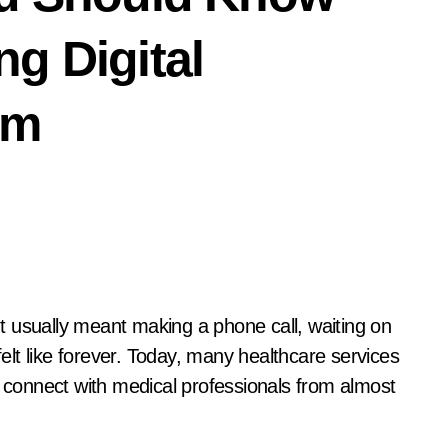
g Digital
rm
 usually meant making a phone call, waiting on
felt like forever. Today, many healthcare services
o connect with medical professionals from almost