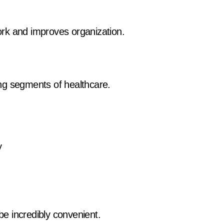
rk and improves organization.
ng segments of healthcare.
y
 be incredibly convenient.