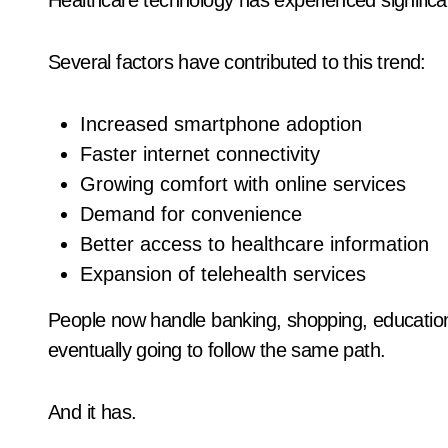
Healthcare technology has experienced significa
Several factors have contributed to this trend:
Increased smartphone adoption
Faster internet connectivity
Growing comfort with online services
Demand for convenience
Better access to healthcare information
Expansion of telehealth services
People now handle banking, shopping, education
eventually going to follow the same path.
And it has.