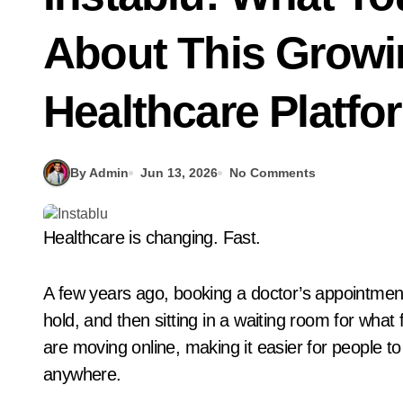
About This Growin
Healthcare Platfo
By Admin
Jun 13, 2026
No Comments
Healthcare is changing. Fast.
A few years ago, booking a doctor’s appointment
hold, and then sitting in a waiting room for what 
are moving online, making it easier for people t
anywhere.