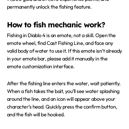
permanently unlock the fishing feature.
How to fish mechanic work?
Fishing in Diablo 4 is an emote, not a skill. Open the
emote wheel, find Cast Fishing Line, and face any
valid body of water to use it. If this emote isn’t already
in your emote bar, please add it manually in the
emote customization interface.
After the fishing line enters the water, wait patiently.
When a fish takes the bait, you’ll see water splashing
around the line, and an icon will appear above your
character’s head. Quickly press the confirm button,
and the fish will be hooked.