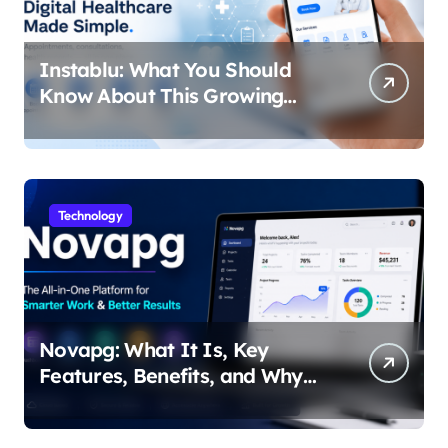
Instablu: What You Should
Know About This Growing
Digital Healthcare Platform
Technology
Novapg: What It Is, Key
Features, Benefits, and Why
People Are Talking About It