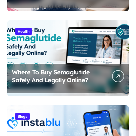
Content, Features, and Why
People Are Searching for It
Health
Where To Buy Semaglutide
Safely And Legally Online?
Blogs