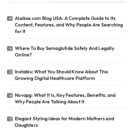
Recent Posts
Alaikas com Blog USA: A Complete Guide to Its
Content, Features, and Why People Are Searching
for It
Where To Buy Semaglutide Safely And Legally
Online?
Instablu: What You Should Know About This
Growing Digital Healthcare Platform
Novapg: What It Is, Key Features, Benefits, and
Why People Are Talking About It
Elegant Styling Ideas for Modern Mothers and
Daughters