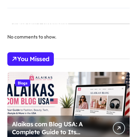
Recent Comments
No comments to show.
You Missed
Blogs
Alaikas com Blog USA: A
Complete Guide to Its