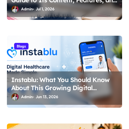
Guide to Its Content, Features, and
Why People Are Searching for It
Admin
Jul 1, 2026
Blogs
Instablu: What You Should Know
About This Growing Digital
Healthcare Platform
Admin
Jun 13, 2026