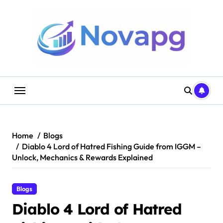
Skip
to
content
Home
Blogs
Diablo 4 Lord of Hatred Fishing Guide from IGGM –
Unlock, Mechanics & Rewards Explained
Blogs
Diablo 4 Lord of Hatred