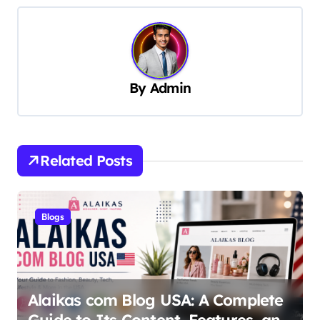
n
a
v
By
Admin
i
g
a
t
Related Posts
i
o
Blogs
n
Alaikas com Blog USA: A Complete