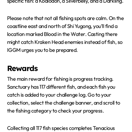
specific fish: a Koalodon, a Silverbelly, and a Darkling.
Please note that not all fishing spots are calm. On the
coastline east and north of Shi Yugong, you’ll find a
location marked Blood in the Water. Casting there
might catch Kraken Head enemies instead of fish, so
IGGM urges you to be prepared.
Rewards
The main reward for fishing is progress tracking.
Sanctuary has 117 different fish, and each fish you
catch is added to your challenge log. Go to your
collection, select the challenge banner, and scroll to
the fishing category to check your progress.
Collecting all 117 fish species completes Tenacious