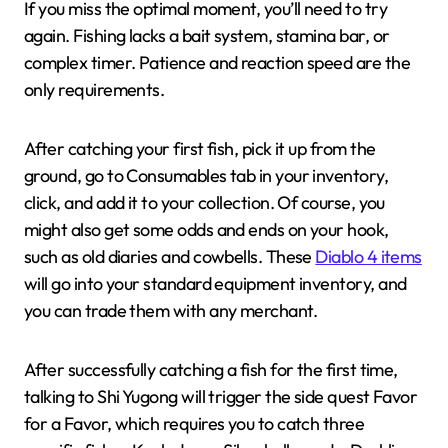
If you miss the optimal moment, you’ll need to try
again. Fishing lacks a bait system, stamina bar, or
complex timer. Patience and reaction speed are the
only requirements.
After catching your first fish, pick it up from the
ground, go to Consumables tab in your inventory,
click, and add it to your collection. Of course, you
might also get some odds and ends on your hook,
such as old diaries and cowbells. These
Diablo 4 items
will go into your standard equipment inventory, and
you can trade them with any merchant.
After successfully catching a fish for the first time,
talking to Shi Yugong will trigger the side quest Favor
for a Favor, which requires you to catch three