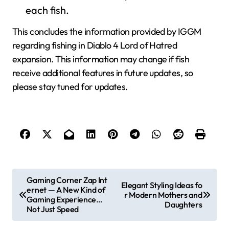
each fish.
This concludes the information provided by IGGM
regarding fishing in Diablo 4 Lord of Hatred
expansion. This information may change if fish
receive additional features in future updates, so
please stay tuned for updates.
P
Gaming Corner Zap Int
Elegant Styling Ideas fo
ernet — A New Kind of
o
r Modern Mothers and
Gaming Experience…
Daughters
s
Not Just Speed
t