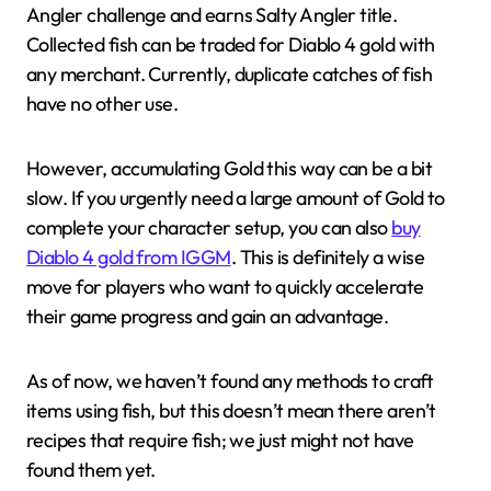
Angler challenge and earns Salty Angler title.
Collected fish can be traded for Diablo 4 gold with
any merchant. Currently, duplicate catches of fish
have no other use.
However, accumulating Gold this way can be a bit
slow. If you urgently need a large amount of Gold to
complete your character setup, you can also
buy
Diablo 4 gold from IGGM
. This is definitely a wise
move for players who want to quickly accelerate
their game progress and gain an advantage.
As of now, we haven’t found any methods to craft
items using fish, but this doesn’t mean there aren’t
recipes that require fish; we just might not have
found them yet.