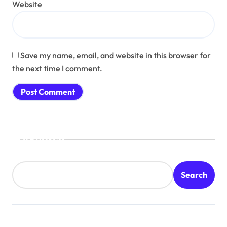
Website
Save my name, email, and website in this browser for
the next time I comment.
Search
Search