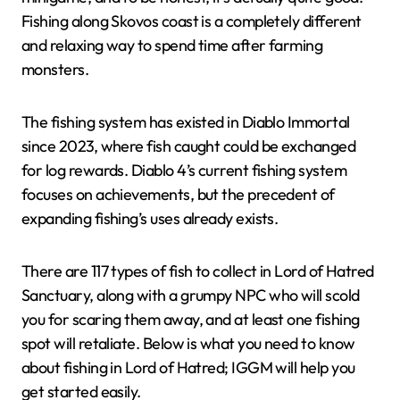
Fishing along Skovos coast is a completely different
and relaxing way to spend time after farming
monsters.
The fishing system has existed in Diablo Immortal
since 2023, where fish caught could be exchanged
for log rewards. Diablo 4’s current fishing system
focuses on achievements, but the precedent of
expanding fishing’s uses already exists.
There are 117 types of fish to collect in Lord of Hatred
Sanctuary, along with a grumpy NPC who will scold
you for scaring them away, and at least one fishing
spot will retaliate. Below is what you need to know
about fishing in Lord of Hatred; IGGM will help you
get started easily.