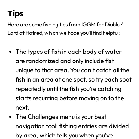
Tips
Here are some fishing tips from IGGM for Diablo 4
Lord of Hatred, which we hope you’ll find helpful:
The types of fish in each body of water
are randomized and only include fish
unique to that area. You can’t catch all the
fish in an area at one spot, so try each spot
repeatedly until the fish you’re catching
starts recurring before moving on to the
next.
The Challenges menu is your best
navigation tool: fishing entries are divided
by area, which tells you when you’ve