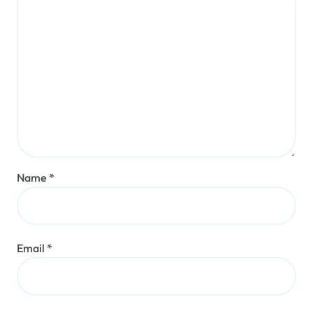
Name
*
Email
*