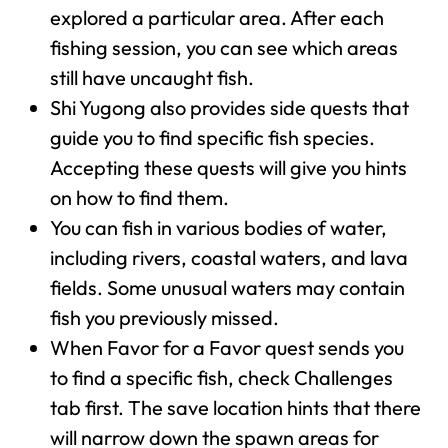
explored a particular area. After each
fishing session, you can see which areas
still have uncaught fish.
Shi Yugong also provides side quests that
guide you to find specific fish species.
Accepting these quests will give you hints
on how to find them.
You can fish in various bodies of water,
including rivers, coastal waters, and lava
fields. Some unusual waters may contain
fish you previously missed.
When Favor for a Favor quest sends you
to find a specific fish, check Challenges
tab first. The save location hints that there
will narrow down the spawn areas for