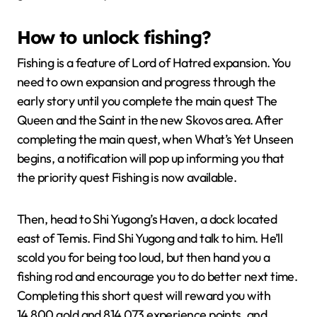
How to unlock fishing?
Fishing is a feature of Lord of Hatred expansion. You
need to own expansion and progress through the
early story until you complete the main quest The
Queen and the Saint in the new Skovos area. After
completing the main quest, when What’s Yet Unseen
begins, a notification will pop up informing you that
the priority quest Fishing is now available.
Then, head to Shi Yugong’s Haven, a dock located
east of Temis. Find Shi Yugong and talk to him. He’ll
scold you for being too loud, but then hand you a
fishing rod and encourage you to do better next time.
Completing this short quest will reward you with
14,800 gold and 814,073 experience points, and