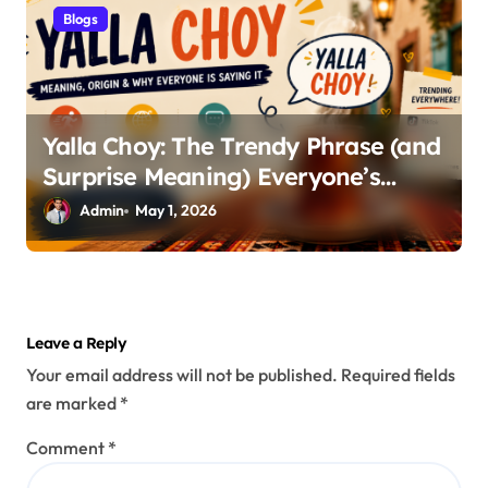
Blogs
Yalla Choy: The Trendy Phrase (and
Surprise Meaning) Everyone’s
Talking About
Admin
May 1, 2026
Leave a Reply
Your email address will not be published.
Required fields
are marked
*
Comment
*