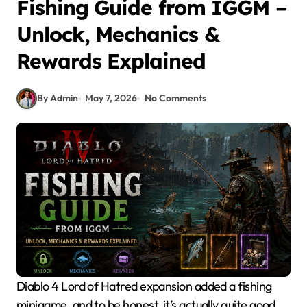
Fishing Guide from IGGM –
Unlock, Mechanics &
Rewards Explained
By Admin
May 7, 2026
No Comments
Diablo 4 Lord of Hatred expansion added a fishing
minigame, and to be honest, it’s actually quite good.