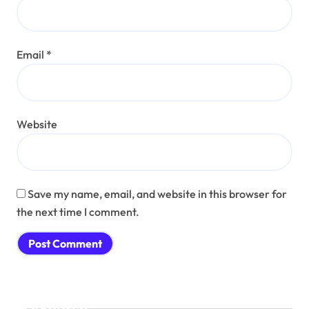
Email
*
Website
Save my name, email, and website in this browser for
the next time I comment.
Search