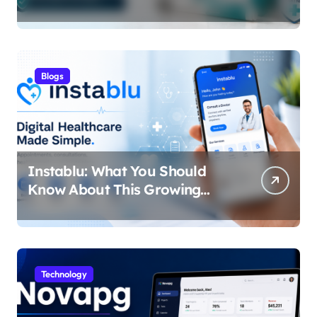
Blogs
Instablu: What You Should
Know About This Growing
Digital Healthcare Platform
Technology