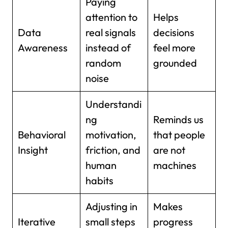
Paying
attention to
Helps
Data
real signals
decisions
Awareness
instead of
feel more
random
grounded
noise
Understandi
ng
Reminds us
Behavioral
motivation,
that people
Insight
friction, and
are not
human
machines
habits
Adjusting in
Makes
Iterative
small steps
progress