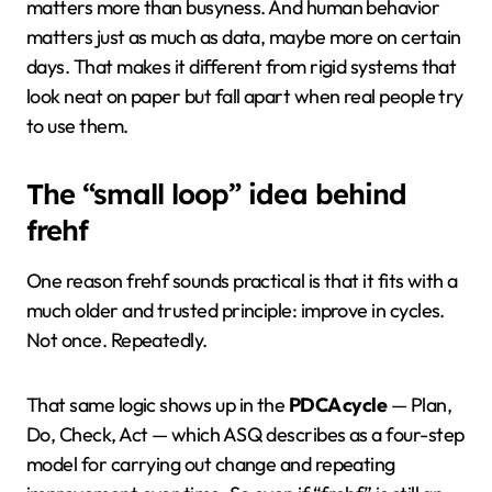
matters more than busyness. And human behavior
matters just as much as data, maybe more on certain
days. That makes it different from rigid systems that
look neat on paper but fall apart when real people try
to use them.
The “small loop” idea behind
frehf
One reason frehf sounds practical is that it fits with a
much older and trusted principle: improve in cycles.
Not once. Repeatedly.
That same logic shows up in the
PDCA cycle
— Plan,
Do, Check, Act — which ASQ describes as a four-step
model for carrying out change and repeating