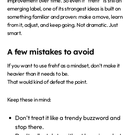
improvement over time. So even if “frehf” is still an
emerging label, one of its strongest ideas is built on
something familiar and proven: make a move, learn
from it, adjust, and keep going. Not dramatic. Just
smart.
A few mistakes to avoid
If you want to use frehf as a mindset, don’t make it
heavier than it needs to be.
That would kind of defeat the point.
Keep these in mind:
Don’t treat it like a trendy buzzword and
stop there.