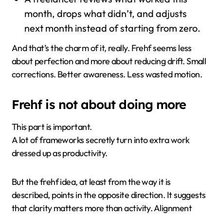
month, drops what didn’t, and adjusts
next month instead of starting from zero.
And that’s the charm of it, really. Frehf seems less
about perfection and more about reducing drift. Small
corrections. Better awareness. Less wasted motion.
Frehf is not about doing more
This part is important.
A lot of frameworks secretly turn into extra work
dressed up as productivity.
But the frehf idea, at least from the way it is
described, points in the opposite direction. It suggests
that clarity matters more than activity. Alignment