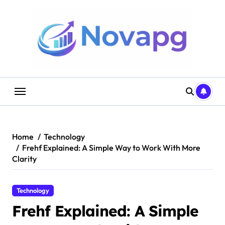
Skip
to
content
Home
Technology
Frehf Explained: A Simple Way to Work With More
Clarity
Technology
Frehf Explained: A Simple