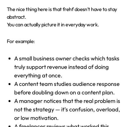
The nice thing here is that frehf doesn’t have to stay
abstract.
You can actually picture it in everyday work.
For example:
A small business owner checks which tasks
truly support revenue instead of doing
everything at once.
A content team studies audience response
before doubling down on a content plan.
A manager notices that the real problem is
not the strategy — it’s confusion, overload,
or low motivation.
A freelancer reviews what worked this