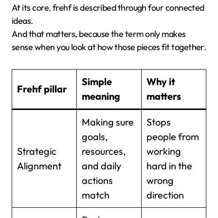
At its core, frehf is described through four connected
ideas.
And that matters, because the term only makes
sense when you look at how those pieces fit together.
Simple
Why it
Frehf pillar
meaning
matters
Making sure
Stops
goals,
people from
Strategic
resources,
working
Alignment
and daily
hard in the
actions
wrong
match
direction