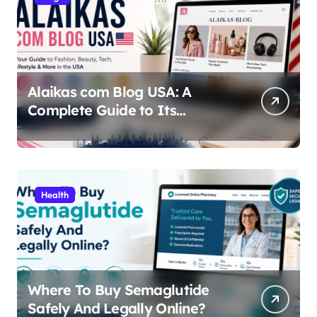
Alaikas com Blog USA: A
Complete Guide to Its
Content, Features, and Why
People Are Searching for It
Health
Where To Buy Semaglutide
Safely And Legally Online?