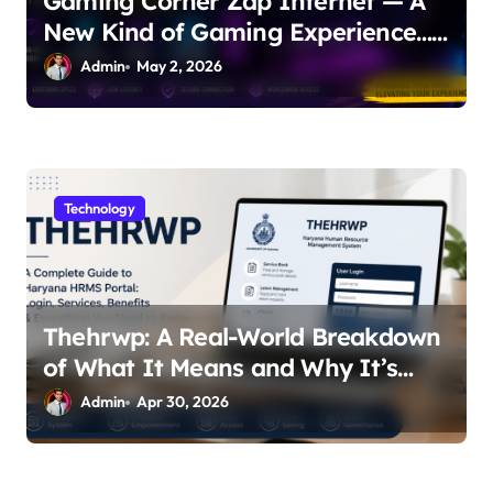
Gaming Corner Zap Internet — A
New Kind of Gaming Experience…
Not Just Speed
Admin
May 2, 2026
Technology
Thehrwp: A Real-World Breakdown
of What It Means and Why It’s
Getting Attention
Admin
Apr 30, 2026