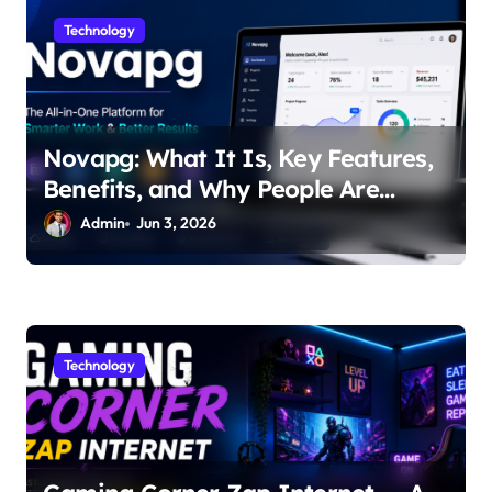
i
Technology
o
n
Novapg: What It Is, Key Features,
Benefits, and Why People Are
Talking About It
Admin
Jun 3, 2026
Technology