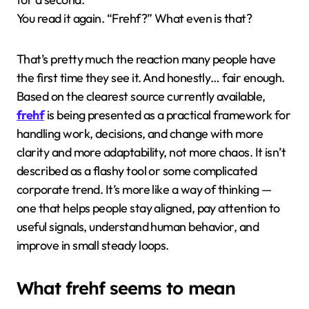
You read it again. “Frehf?” What even is that?
That’s pretty much the reaction many people have
the first time they see it. And honestly… fair enough.
Based on the clearest source currently available,
frehf
is being presented as a practical framework for
handling work, decisions, and change with more
clarity and more adaptability, not more chaos. It isn’t
described as a flashy tool or some complicated
corporate trend. It’s more like a way of thinking —
one that helps people stay aligned, pay attention to
useful signals, understand human behavior, and
improve in small steady loops.
What frehf seems to mean