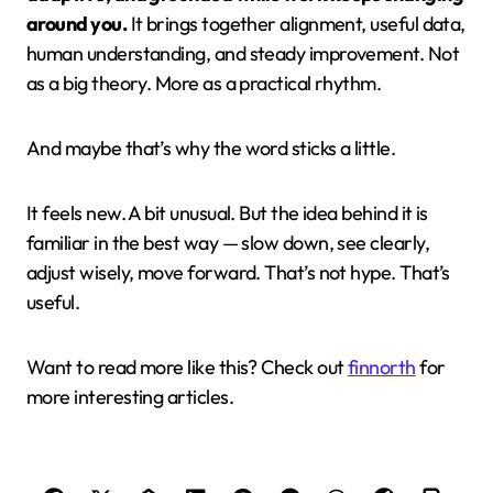
around you.
It brings together alignment, useful data,
human understanding, and steady improvement. Not
as a big theory. More as a practical rhythm.
And maybe that’s why the word sticks a little.
It feels new. A bit unusual. But the idea behind it is
familiar in the best way — slow down, see clearly,
adjust wisely, move forward. That’s not hype. That’s
useful.
Want to read more like this? Check out
finnorth
for
more interesting articles.