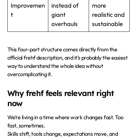
Improvemen
instead of
more
t
giant
realistic and
overhauls
sustainable
This four-part structure comes directly from the
official frehf description, and it’s probably the easiest
way to understand the whole idea without
overcomplicating it.
Why frehf feels relevant right
now
We’re living in a time where work changes fast. Too
fast, sometimes.
Skills shift, tools change, expectations move, and