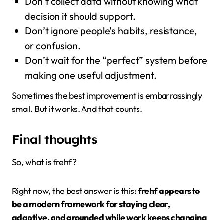
Don’t collect data without knowing what
decision it should support.
Don’t ignore people’s habits, resistance,
or confusion.
Don’t wait for the “perfect” system before
making one useful adjustment.
Sometimes the best improvement is embarrassingly
small. But it works. And that counts.
Final thoughts
So, what is frehf?
Right now, the best answer is this:
frehf appears to
be a modern framework for staying clear,
adaptive, and grounded while work keeps changing