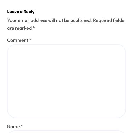
Leave a Reply
Your email address will not be published.
Required fields
are marked
*
Comment
*
Name
*