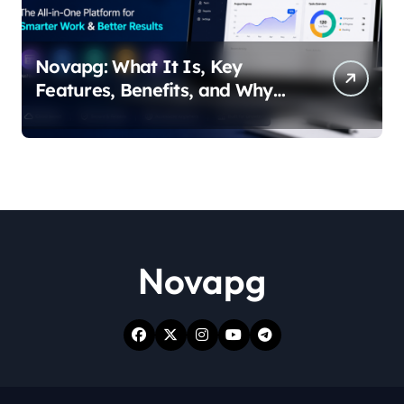
Novapg: What It Is, Key
Features, Benefits, and Why
People Are Talking About It
Novapg