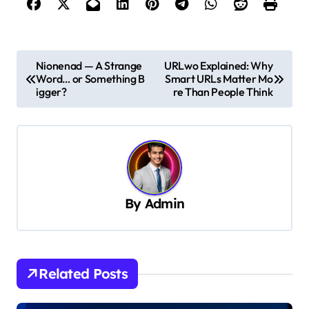
P
Nionenad — A Strange
URLwo Explained: Why
Word… or Something B
Smart URLs Matter Mo
o
igger?
re Than People Think
s
t
n
a
v
By
Admin
i
g
a
Related Posts
t