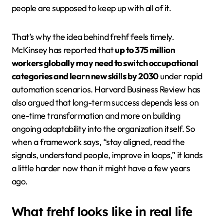
people are supposed to keep up with all of it.
That’s why the idea behind frehf feels timely.
McKinsey has reported that
up to 375 million
workers globally may need to switch occupational
categories and learn new skills by 2030
under rapid
automation scenarios. Harvard Business Review has
also argued that long-term success depends less on
one-time transformation and more on building
ongoing adaptability into the organization itself. So
when a framework says, “stay aligned, read the
signals, understand people, improve in loops,” it lands
a little harder now than it might have a few years
ago.
What frehf looks like in real life