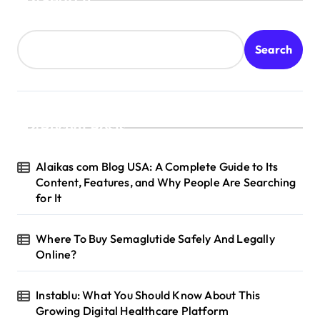
Search
Recent Posts
Alaikas com Blog USA: A Complete Guide to Its
Content, Features, and Why People Are Searching
for It
Where To Buy Semaglutide Safely And Legally
Online?
Instablu: What You Should Know About This
Growing Digital Healthcare Platform