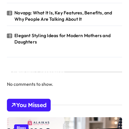
Novapg: What It Is, Key Features, Benefits, and
Why People Are Talking About It
Elegant Styling Ideas for Modern Mothers and
Daughters
Recent Comments
No comments to show.
You Missed
Blogs