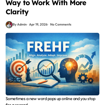
Way to Work With More
Clarity
By Admin
Apr 19, 2026
No Comments
Sometimes a new word pops up online and you stop
for a second.