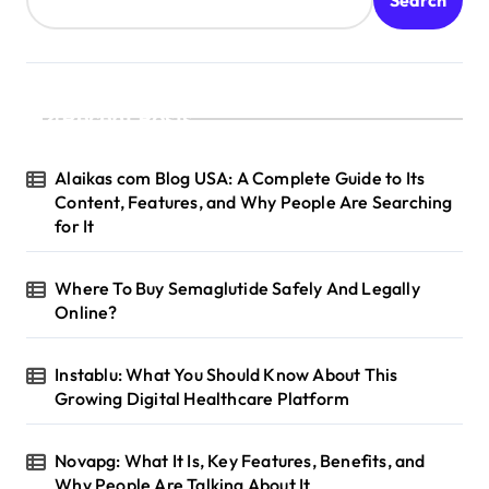
Recent Posts
Alaikas com Blog USA: A Complete Guide to Its
Content, Features, and Why People Are Searching
for It
Where To Buy Semaglutide Safely And Legally
Online?
Instablu: What You Should Know About This
Growing Digital Healthcare Platform
Novapg: What It Is, Key Features, Benefits, and
Why People Are Talking About It