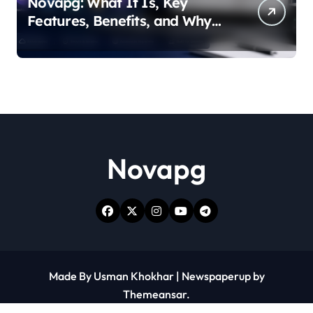
Novapg: What It Is, Key
Features, Benefits, and Why
People Are Talking About It
Novapg
Made By Usman Khokhar
|
Newspaperup
by
Themeansar
.