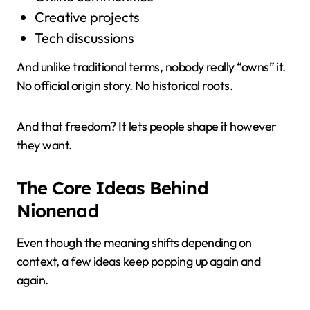
Creative projects
Tech discussions
And unlike traditional terms, nobody really “owns” it.
No official origin story. No historical roots.
And that freedom? It lets people shape it however
they want.
The Core Ideas Behind
Nionenad
Even though the meaning shifts depending on
context, a few ideas keep popping up again and
again.