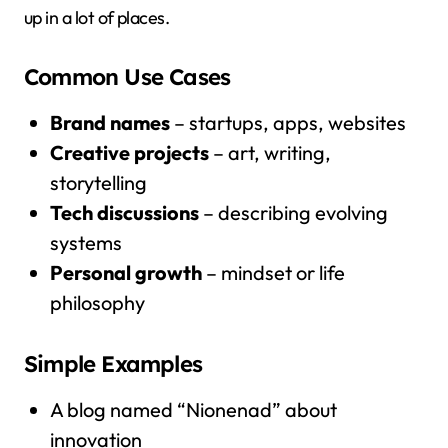
up in a lot of places.
Common Use Cases
Brand names
– startups, apps, websites
Creative projects
– art, writing,
storytelling
Tech discussions
– describing evolving
systems
Personal growth
– mindset or life
philosophy
Simple Examples
A blog named “Nionenad” about
innovation