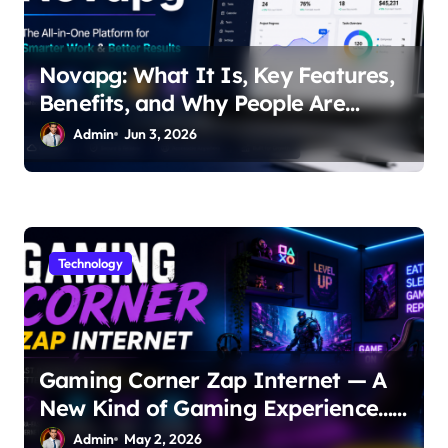
Novapg: What It Is, Key Features,
Benefits, and Why People Are
Talking About It
Admin
Jun 3, 2026
Technology
Gaming Corner Zap Internet — A
New Kind of Gaming Experience…
Not Just Speed
Admin
May 2, 2026