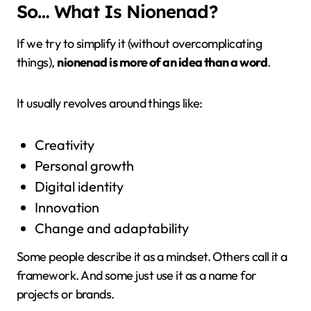
So… What Is Nionenad?
If we try to simplify it (without overcomplicating
things),
nionenad is more of an idea than a word
.
It usually revolves around things like:
Creativity
Personal growth
Digital identity
Innovation
Change and adaptability
Some people describe it as a mindset. Others call it a
framework. And some just use it as a name for
projects or brands.