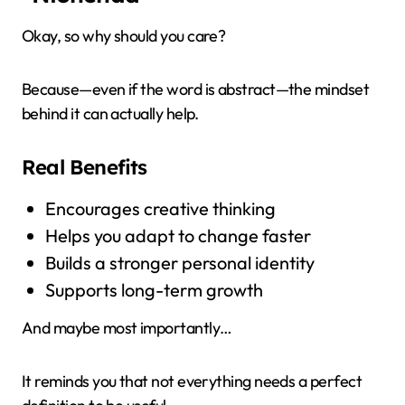
Okay, so why should you care?
Because—even if the word is abstract—the mindset
behind it can actually help.
Real Benefits
Encourages creative thinking
Helps you adapt to change faster
Builds a stronger personal identity
Supports long-term growth
And maybe most importantly…
It reminds you that not everything needs a perfect