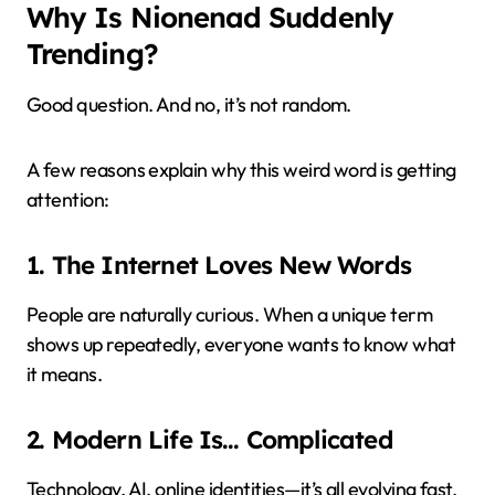
Why Is Nionenad Suddenly
Trending?
Good question. And no, it’s not random.
A few reasons explain why this weird word is getting
attention:
1. The Internet Loves New Words
People are naturally curious. When a unique term
shows up repeatedly, everyone wants to know what
it means.
2. Modern Life Is… Complicated
Technology, AI, online identities—it’s all evolving fast.