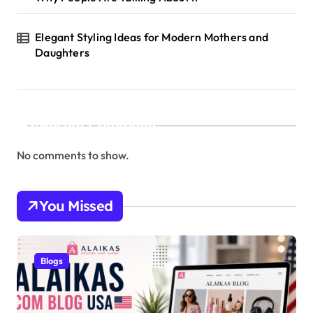
Elegant Styling Ideas for Modern Mothers and
Daughters
Recent Comments
No comments to show.
You Missed
Blogs