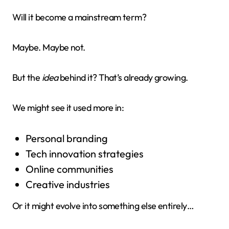
Will it become a mainstream term?
Maybe. Maybe not.
But the
idea
behind it? That’s already growing.
We might see it used more in:
Personal branding
Tech innovation strategies
Online communities
Creative industries
Or it might evolve into something else entirely…