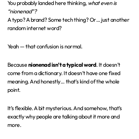
You probably landed here thinking,
what even is
“nionenad”?
A typo? A brand? Some tech thing? Or… just another
random internet word?
Yeah — that confusion is normal.
Because
nionenad isn’t a typical word
. It doesn’t
come from a dictionary. It doesn’t have one fixed
meaning. And honestly… that’s kind of the whole
point.
It’s flexible. A bit mysterious. And somehow, that’s
exactly why people are talking about it more and
more.