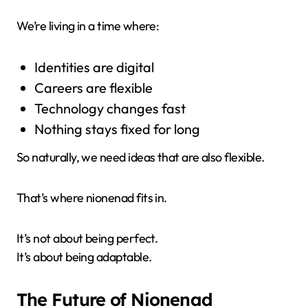
We’re living in a time where:
Identities are digital
Careers are flexible
Technology changes fast
Nothing stays fixed for long
So naturally, we need ideas that are also flexible.
That’s where nionenad fits in.
It’s not about being perfect.
It’s about being adaptable.
The Future of Nionenad