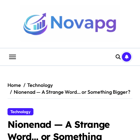
Skip
to
content
Home
Technology
Nionenad — A Strange Word… or Something Bigger?
Technology
Nionenad — A Strange
Word… or Something