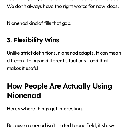
We don’t always have the right words for new ideas.
Nionenad kind of fills that gap.
3. Flexibility Wins
Unlike strict definitions, nionenad adapts. It can mean
different things in different situations—and that
makes it useful.
How People Are Actually Using
Nionenad
Here’s where things get interesting.
Because nionenad isn’t limited to one field, it shows