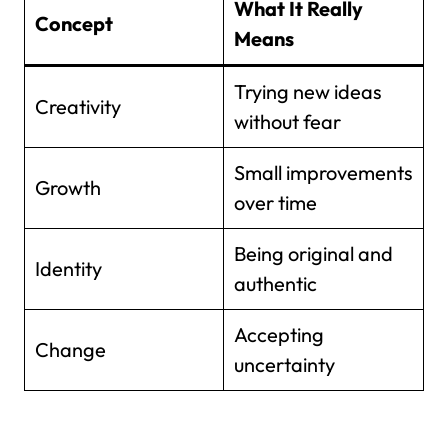
What It Really
Concept
Means
Trying new ideas
Creativity
without fear
Small improvements
Growth
over time
Being original and
Identity
authentic
Accepting
Change
uncertainty