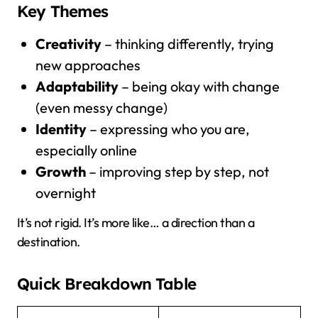
Key Themes
Creativity
– thinking differently, trying
new approaches
Adaptability
– being okay with change
(even messy change)
Identity
– expressing who you are,
especially online
Growth
– improving step by step, not
overnight
It’s not rigid. It’s more like… a direction than a
destination.
Quick Breakdown Table