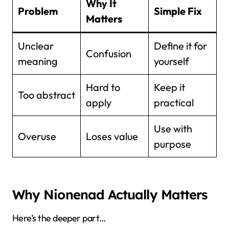
Why It
Problem
Simple Fix
Matters
Unclear
Define it for
Confusion
meaning
yourself
Hard to
Keep it
Too abstract
apply
practical
Use with
Overuse
Loses value
purpose
Why Nionenad Actually Matters
Here’s the deeper part…