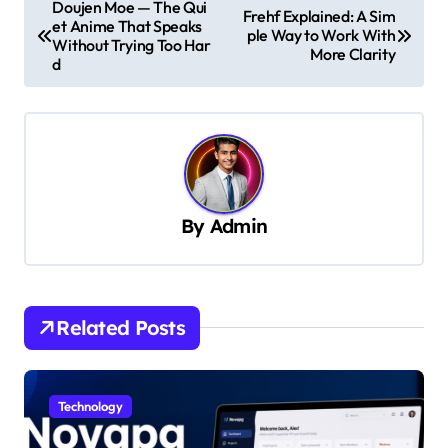
Doujen Moe — The Qui
Frehf Explained: A Sim
et Anime That Speaks
o
ple Way to Work With
Without Trying Too Har
More Clarity
s
d
t
n
a
v
By
Admin
i
g
a
t
Related Posts
i
o
Technology
n