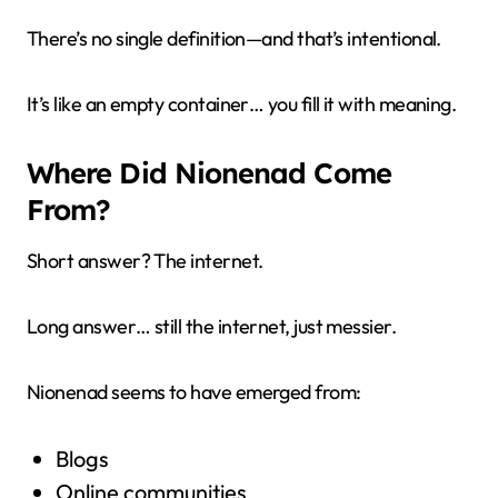
There’s no single definition—and that’s intentional.
It’s like an empty container… you fill it with meaning.
Where Did Nionenad Come
From?
Short answer? The internet.
Long answer… still the internet, just messier.
Nionenad seems to have emerged from:
Blogs
Online communities