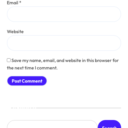
Email
*
Website
Save my name, email, and website in this browser for
the next time I comment.
Search
Search