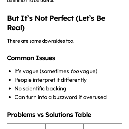
definition to be useful.
But It’s Not Perfect (Let’s Be
Real)
There are some downsides too.
Common Issues
It’s vague (sometimes
too
vague)
People interpret it differently
No scientific backing
Can turn into a buzzword if overused
Problems vs Solutions Table