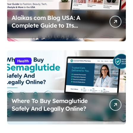
Alaikas com Blog USA: A
Complete Guide to Its
Content, Features, and Why
People Are Searching for It
Health
Where To Buy Semaglutide
Safely And Legally Online?