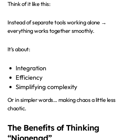
Think of it like this:
Instead of separate tools working alone →
everything works together smoothly.
It’s about:
Integration
Efficiency
Simplifying complexity
Or in simpler words… making chaos a little less
chaotic.
The Benefits of Thinking
“Nionenad”