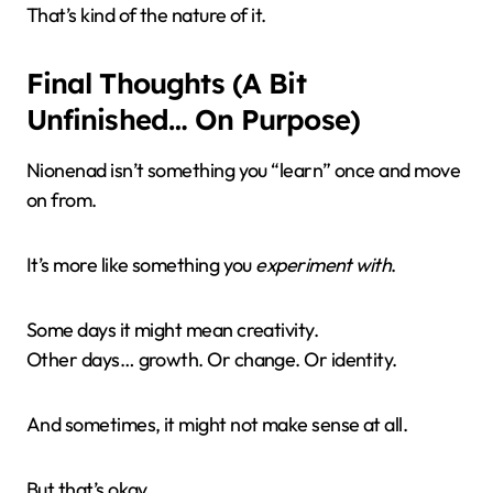
That’s kind of the nature of it.
Final Thoughts (A Bit
Unfinished… On Purpose)
Nionenad isn’t something you “learn” once and move
on from.
It’s more like something you
experiment with
.
Some days it might mean creativity.
Other days… growth. Or change. Or identity.
And sometimes, it might not make sense at all.
But that’s okay.