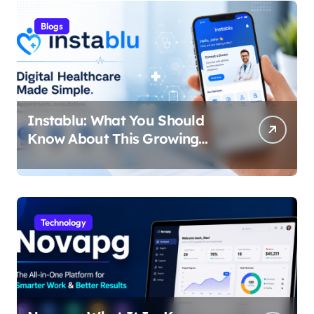
Blogs
Instablu: What You Should
Know About This Growing
Digital Healthcare Platform
Technology