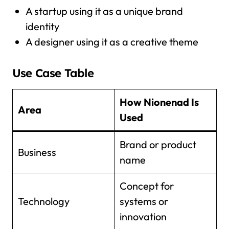
A startup using it as a unique brand
identity
A designer using it as a creative theme
Use Case Table
How Nionenad Is
Area
Used
Brand or product
Business
name
Concept for
Technology
systems or
innovation