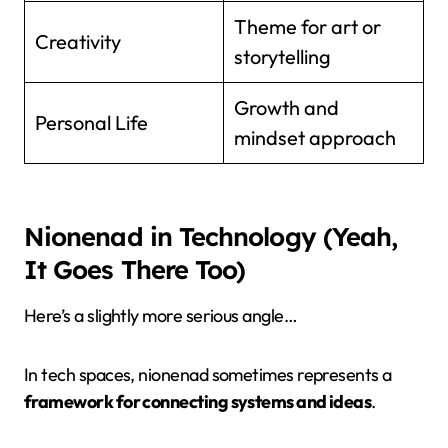
Theme for art or
Creativity
storytelling
Growth and
Personal Life
mindset approach
Nionenad in Technology (Yeah,
It Goes There Too)
Here’s a slightly more serious angle…
In tech spaces, nionenad sometimes represents a
framework for connecting systems and ideas
.