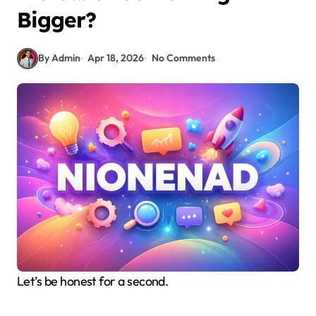
Bigger?
By Admin
Apr 18, 2026
No Comments
Let’s be honest for a second.