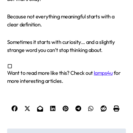
Because not everything meaningful starts with a
clear definition.
Sometimes it starts with curiosity… and a slightly
strange word you can’t stop thinking about.
Want to read more like this? Check out
lamps4u
for
more interesting articles.
P