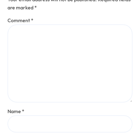
are marked
*
Comment
*
Name
*