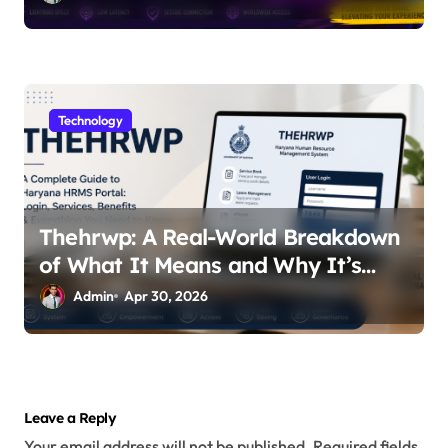
Technology
Thehrwp: A Real-World Breakdown
of What It Means and Why It’s
Getting Attention
Admin
Apr 30, 2026
Leave a Reply
Your email address will not be published.
Required fields