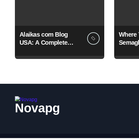
Alaikas com Blog
Where 
USA: A Complete
Semagl
Guide to Its Content,
And Le
Features, and Why
People Are Searching
for It
Novapg