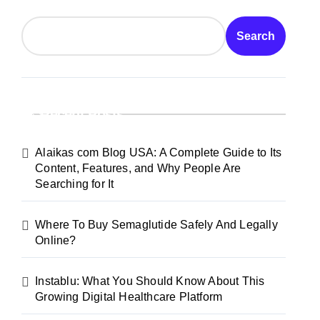
Search
Recent Posts
Alaikas com Blog USA: A Complete Guide to Its
Content, Features, and Why People Are
Searching for It
Where To Buy Semaglutide Safely And Legally
Online?
Instablu: What You Should Know About This
Growing Digital Healthcare Platform