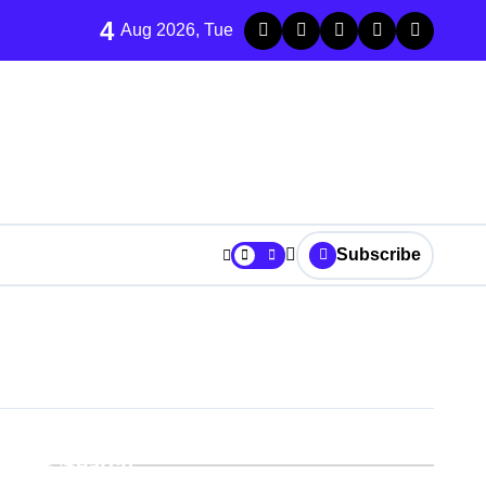
4
Aug 2026, Tue
Subscribe
r It
Search