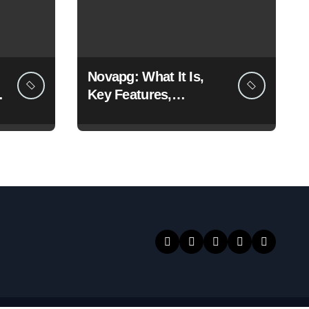
Novapg: What It Is,
Key Features,
Benefits, and Why
People Are Talking
About It