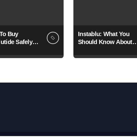
To Buy
Instablu: What You
utide Safely
Should Know About
gally Online?
This Growing Digital
Healthcare Platform