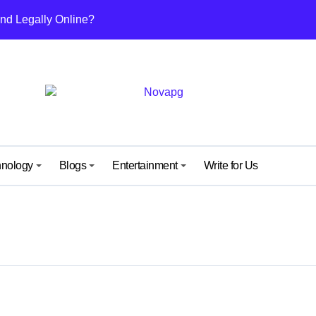
nd Legally Online?
ut This Growing Digital Healthcare Platform
nefits, and Why People Are Talking About It
others and Daughters
uide from IGGM – Unlock, Mechanics & Rewards Explained
ew Kind of Gaming Experience… Not Just Speed
hnology
Blogs
Entertainment
Write for Us
 Surprise Meaning) Everyone’s Talking About
 What It Means and Why It’s Getting Attention
y: A Simple Guide for Android and iPhone Users
ide to Its Content, Features, and Why People Are Searching fo