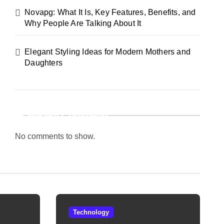
Novapg: What It Is, Key Features, Benefits, and
Why People Are Talking About It
Elegant Styling Ideas for Modern Mothers and
Daughters
Recent Comments
No comments to show.
Technology