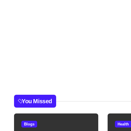
You Missed
Blogs
Health