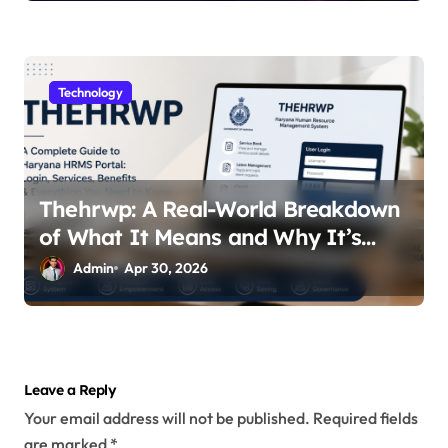
Technology
Thehrwp: A Real-World Breakdown
of What It Means and Why It’s
Getting Attention
Admin
Apr 30, 2026
Leave a Reply
Your email address will not be published.
Required fields
are marked
*