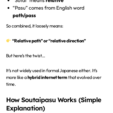
“Sōtai” means
relative
“Pasu” comes from English word
path/pass
So combined, it loosely means:
“Relative path” or “relative direction”
But here’s the twist…
It’s not widely used in formal Japanese either. It’s
more like a
hybrid internet term
that evolved over
time.
How Soutaipasu Works (Simple
Explanation)