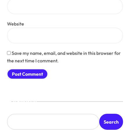
Website
Save my name, email, and website in this browser for
the next time I comment.
Search
Search