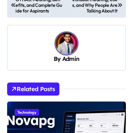
efits, and Complete Gu
s, and Why People Are
o
ide for Aspirants
Talking About It
s
t
n
a
v
By
Admin
i
g
a
Related Posts
t
i
Technology
o
n