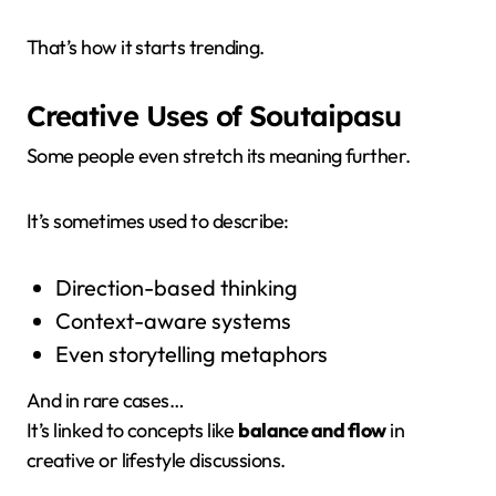
That’s how it starts trending.
Creative Uses of Soutaipasu
Some people even stretch its meaning further.
It’s sometimes used to describe:
Direction-based thinking
Context-aware systems
Even storytelling metaphors
And in rare cases…
It’s linked to concepts like
balance and flow
in
creative or lifestyle discussions.