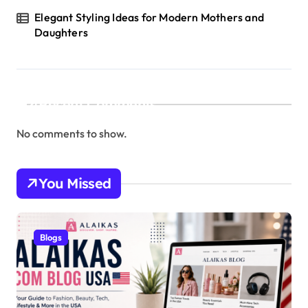
Elegant Styling Ideas for Modern Mothers and
Daughters
Recent Comments
No comments to show.
You Missed
Blogs