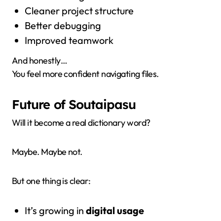
Cleaner project structure
Better debugging
Improved teamwork
And honestly…
You feel more confident navigating files.
Future of Soutaipasu
Will it become a real dictionary word?
Maybe. Maybe not.
But one thing is clear:
It’s growing in
digital usage