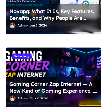
Novapg: What It Is, Key Features,
Benefits, and Why People Are
Talking About It
Admin
Jun 3, 2026
Technology
Gaming Corner Zap Internet — A
New Kind of Gaming Experience…
Not Just Speed
Admin
May 2, 2026