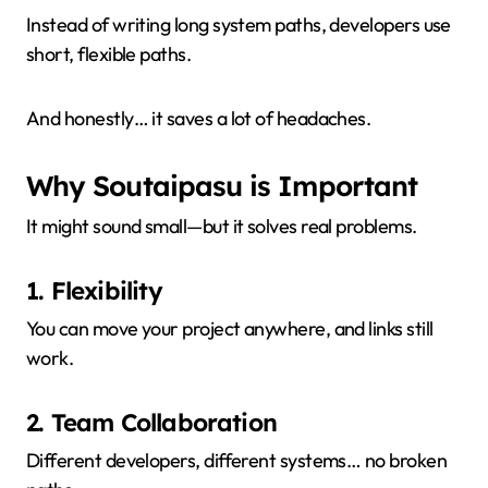
Instead of writing long system paths, developers use
short, flexible paths.
And honestly… it saves a lot of headaches.
Why Soutaipasu is Important
It might sound small—but it solves real problems.
1. Flexibility
You can move your project anywhere, and links still
work.
2. Team Collaboration
Different developers, different systems… no broken