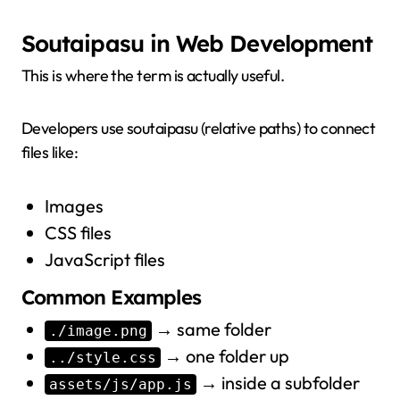
Soutaipasu in Web Development
This is where the term is actually useful.
Developers use soutaipasu (relative paths) to connect
files like:
Images
CSS files
JavaScript files
Common Examples
→ same folder
./image.png
→ one folder up
../style.css
→ inside a subfolder
assets/js/app.js