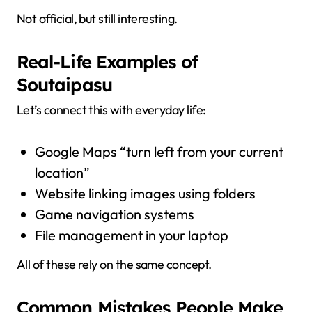
Not official, but still interesting.
Real-Life Examples of
Soutaipasu
Let’s connect this with everyday life:
Google Maps “turn left from your current
location”
Website linking images using folders
Game navigation systems
File management in your laptop
All of these rely on the same concept.
Common Mistakes People Make