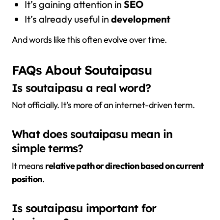
It’s gaining attention in
SEO
It’s already useful in
development
And words like this often evolve over time.
FAQs About Soutaipasu
Is soutaipasu a real word?
Not officially. It’s more of an internet-driven term.
What does soutaipasu mean in
simple terms?
It means
relative path or direction based on current
position
.
Is soutaipasu important for