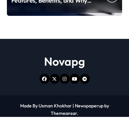
Features, Benefits, and Why
People Are Talking About It
Novapg
Made By Usman Khokhar
|
Newspaperup
by
Themeansar
.
Contact Us
Write for Us
Blogs