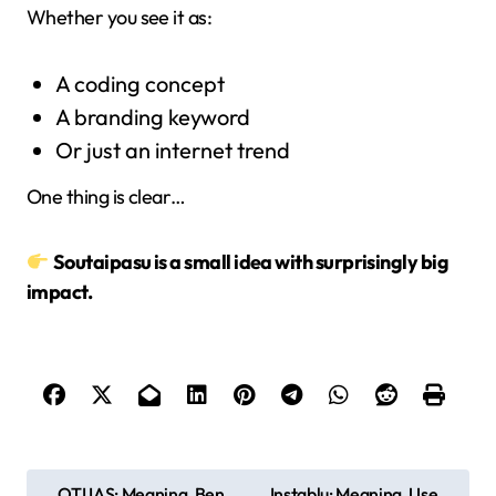
Whether you see it as:
A coding concept
A branding keyword
Or just an internet trend
One thing is clear…
Soutaipasu is a small idea with surprisingly big
impact.
P
OTI IAS: Meaning, Ben
Instablu: Meaning, Use