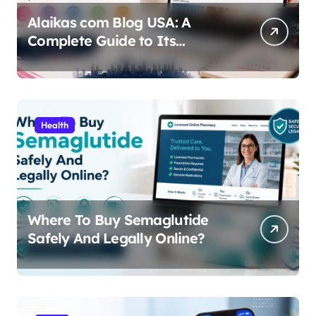
Alaikas com Blog USA: A
Complete Guide to Its
Content, Features, and Why
People Are Searching for It
Health
Where To Buy Semaglutide
Safely And Legally Online?