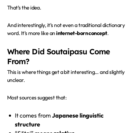
That’s the idea.
And interestingly, it’s not even a traditional dictionary
word. It’s more like an
internet-born concept
.
Where Did Soutaipasu Come
From?
This is where things get a bit interesting… and slightly
unclear.
Most sources suggest that:
It comes from
Japanese linguistic
structure