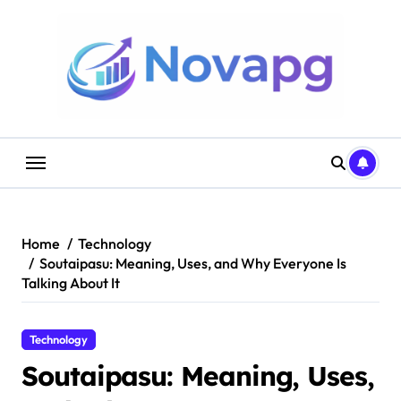
Skip
to
content
Home
Technology
Soutaipasu: Meaning, Uses, and Why Everyone Is
Talking About It
Technology
Soutaipasu: Meaning, Uses,