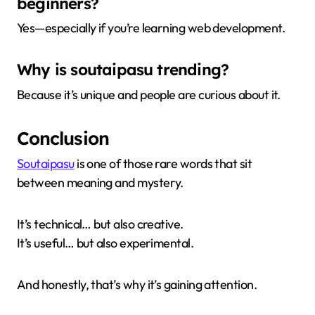
beginners?
Yes—especially if you’re learning web development.
Why is soutaipasu trending?
Because it’s unique and people are curious about it.
Conclusion
Soutaipasu
is one of those rare words that sit
between meaning and mystery.
It’s technical… but also creative.
It’s useful… but also experimental.
And honestly, that’s why it’s gaining attention.