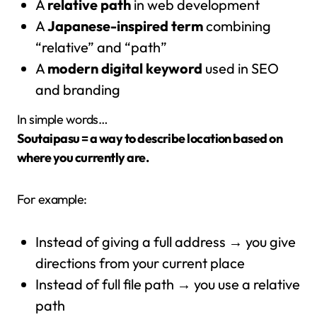
A
relative path
in web development
A
Japanese-inspired term
combining
“relative” and “path”
A
modern digital keyword
used in SEO
and branding
In simple words…
Soutaipasu = a way to describe location based on
where you currently are.
For example:
Instead of giving a full address → you give
directions from your current place
Instead of full file path → you use a relative
path