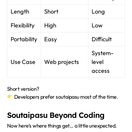
Length
Short
Long
Flexibility
High
Low
Portability
Easy
Difficult
System-
Use Case
Web projects
level
access
Short version?
Developers prefer soutaipasu most of the time.
Soutaipasu Beyond Coding
Now here’s where things get… a little unexpected.