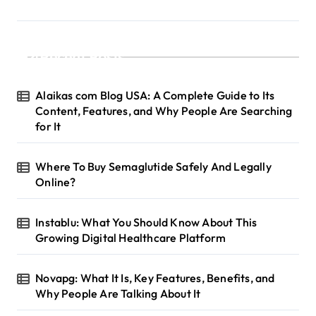
Recent Posts
Alaikas com Blog USA: A Complete Guide to Its
Content, Features, and Why People Are Searching
for It
Where To Buy Semaglutide Safely And Legally
Online?
Instablu: What You Should Know About This
Growing Digital Healthcare Platform
Novapg: What It Is, Key Features, Benefits, and
Why People Are Talking About It