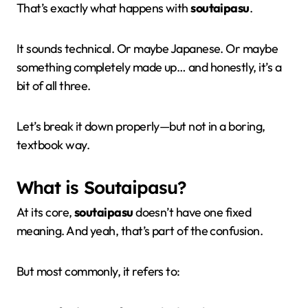
That’s exactly what happens with
soutaipasu
.
It sounds technical. Or maybe Japanese. Or maybe
something completely made up… and honestly, it’s a
bit of all three.
Let’s break it down properly—but not in a boring,
textbook way.
What is Soutaipasu?
At its core,
soutaipasu
doesn’t have one fixed
meaning. And yeah, that’s part of the confusion.
But most commonly, it refers to: