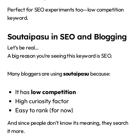
Perfect for SEO experiments too—low competition
keyword.
Soutaipasu in SEO and Blogging
Let’s be real…
A big reason you’re seeing this keyword is SEO.
Many bloggers are using
soutaipasu
because:
It has
low competition
High curiosity factor
Easy to rank (for now)
And since people don’t know its meaning, they search
it more.