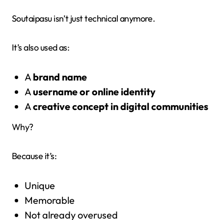
Soutaipasu isn’t just technical anymore.
It’s also used as:
A
brand name
A
username or online identity
A
creative concept in digital communities
Why?
Because it’s:
Unique
Memorable
Not already overused