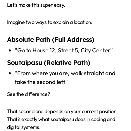
Let’s make this super easy.
Imagine two ways to explain a location:
Absolute Path (Full Address)
“Go to House 12, Street 5, City Center”
Soutaipasu (Relative Path)
“From where you are, walk straight and
take the second left”
See the difference?
That second one depends on your current position.
That’s exactly what soutaipasu does in coding and
digital systems.