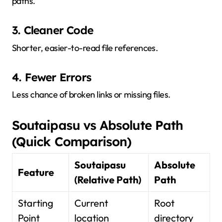
paths.
3. Cleaner Code
Shorter, easier-to-read file references.
4. Fewer Errors
Less chance of broken links or missing files.
Soutaipasu vs Absolute Path
(Quick Comparison)
Soutaipasu
Absolute
Feature
(Relative Path)
Path
Starting
Current
Root
Point
location
directory