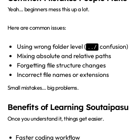
Yeah… beginners mess this up a lot.
Here are common issues:
Using wrong folder level (
confusion)
../
Mixing absolute and relative paths
Forgetting file structure changes
Incorrect file names or extensions
Small mistakes… big problems.
Benefits of Learning Soutaipasu
Once you understand it, things get easier.
Faster coding workflow