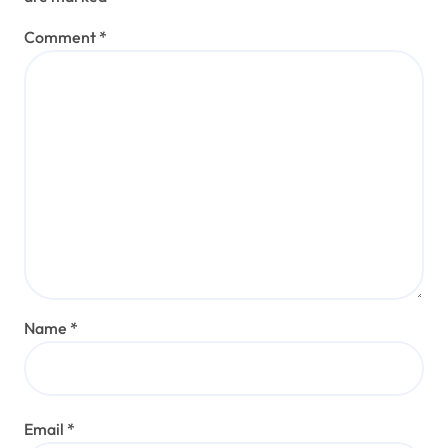
Comment
*
Name
*
Email
*