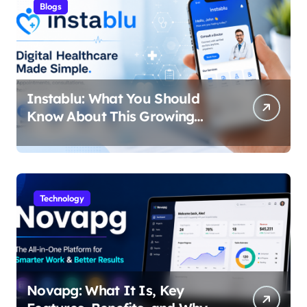
Blogs
Instablu: What You Should
Know About This Growing
Digital Healthcare Platform
Technology
Novapg: What It Is, Key