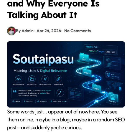
and Why Everyone Is
Talking About It
By Admin
Apr 24, 2026
No Comments
Some words just… appear out of nowhere. You see
them online, maybe in a blog, maybe in a random SEO
post—and suddenly you’re curious.